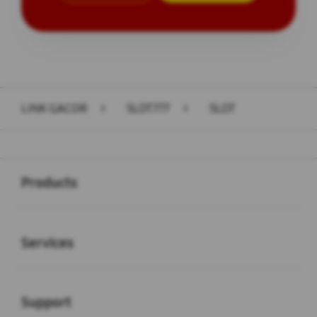
Layer Popup Close
LINK GACOR
>
SLOT777
>
SLOT
Buka
Footer Navigation
Products
Buka
Services
Buka
Support