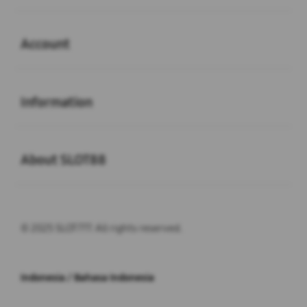
Buka
Account
Buka
Information
Buka
About SLOT88
© 2025 SLOT777. All rights reserved.
Indonesia / Bahasa Indonesia