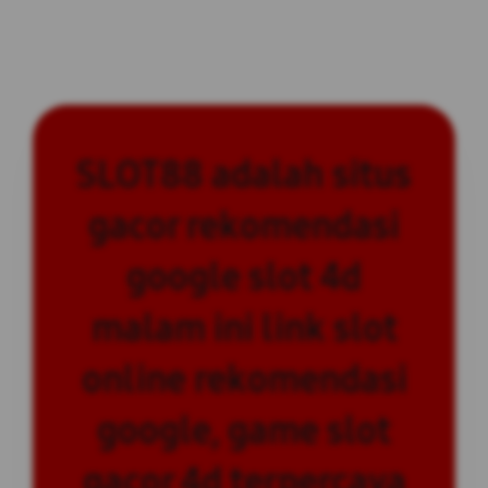
SLOT88 adalah situs
gacor rekomendasi
google slot 4d
malam ini link slot
online rekomendasi
google, game slot
gacor 4d terpercaya