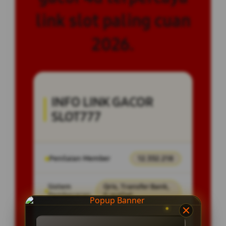
link slot paling cuan
2026.
INFO LINK GACOR
SLOT777
Penilaian Member
12.332.218
Sistem
Qris, Transfer Bank,
Pembayaran
E-wallet.
Layanan Customer Service
24 Jam