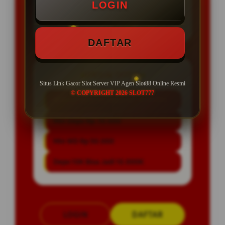
LOGIN
Platform
Mudah Digunakan
DAFTAR
SPESIAL OFFER!
Situs Link Gacor Slot Server VIP Agen Slot88 Online Resmi
© COPYRIGHT 2026 SLOT777
BONUS NEW MEMBER UP TO 200%
Min Depo Rp. 10.000
Min WD Rp 50.000
Depo 10K Bisa Jadi 10.000K
LOGIN
DAFTAR