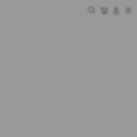
Skip
to
Cari
Troli
Login
Navigation
content