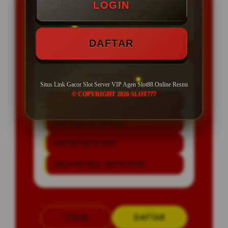
LOGIN
Platform
Mudah Digunakan
DAFTAR
SPESIAL OFFER!
Situs Link Gacor Slot Server VIP Agen Slot88 Online Resmi
© COPYRIGHT 2026 SLOT777
BONUS NEW MEMBER UP TO 200%
Min Depo Rp. 10.000
Min WD Rp 50.000
Depo 10K Bisa Jadi 10.000K
LOGIN
DAFTAR