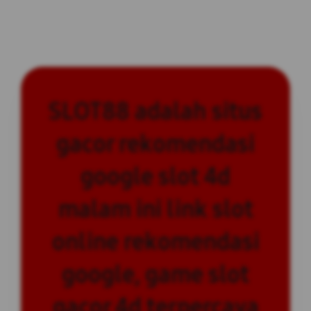
SLOT88 adalah situs
gacor rekomendasi
google slot 4d
malam ini link slot
online rekomendasi
google, game slot
gacor 4d terpercaya