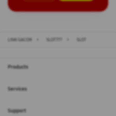
Layer Popup Close
LINK GACOR
>
SLOT777
>
SLOT
Buka
Footer Navigation
Products
Buka
Services
Buka
Support