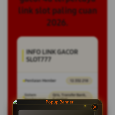
link slot paling cuan
2026.
INFO LINK GACOR
SLOT777
Penilaian Member
12.332.218
Sistem
Qris, Transfer Bank,
Pembayaran
E-wallet.
Layanan Customer Service
24 Jam