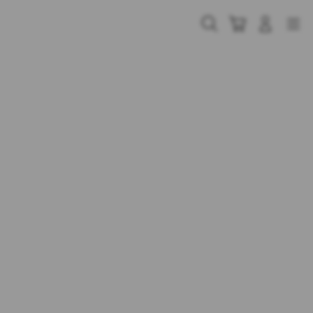
Skip
to
Cari
Troli
Login
Navigation
content