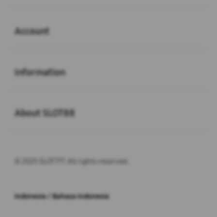
Buka
Account
Buka
Information
Buka
About SLOT88
© 2025 SLOT777. All rights reserved.
Indonesia / Bahasa Indonesia