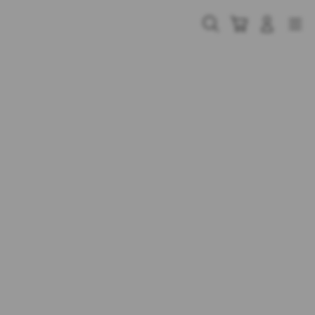
Skip
to
Cari
Troli
Login
Navigation
content