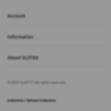
Buka
Account
Buka
Information
Buka
About SLOT88
© 2025 SLOT777. All rights reserved.
Indonesia / Bahasa Indonesia