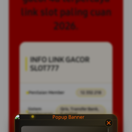
link slot paling cuan
2026.
INFO LINK GACOR
SLOT777
Penilaian Member
12.332.218
Sistem
Qris, Transfer Bank,
Pembayaran
E-wallet.
Layanan Customer Service
24 Jam