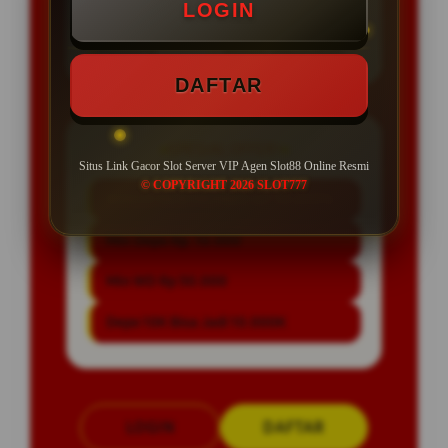
LOGIN
Platform
Mudah Digunakan
DAFTAR
SPESIAL OFFER!
Situs Link Gacor Slot Server VIP Agen Slot88 Online Resmi
© COPYRIGHT 2026 SLOT777
BONUS NEW MEMBER UP TO 200%
Min Depo Rp. 10.000
Min WD Rp 50.000
Depo 10K Bisa Jadi 10.000K
LOGIN
DAFTAR