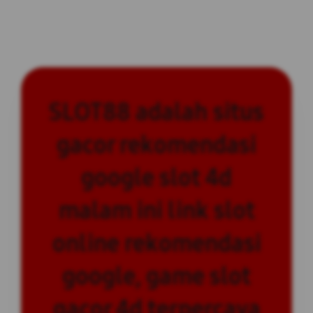
SLOT88 adalah situs
gacor rekomendasi
google slot 4d
malam ini link slot
online rekomendasi
google, game slot
gacor 4d terpercaya