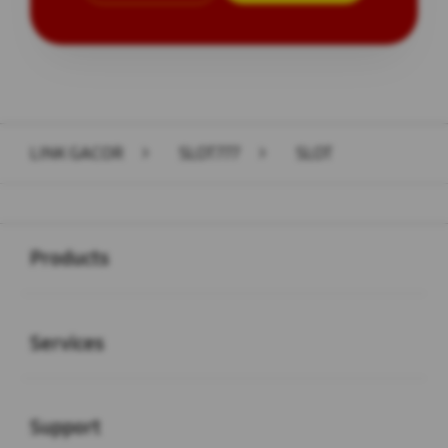
Layer Popup Close
LINK GACOR
>
SLOT777
>
SLOT
Buka
Footer Navigation
Products
Buka
Services
Buka
Support