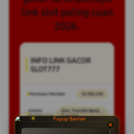
link slot paling cuan
2026.
INFO LINK GACOR
SLOT777
Penilaian Member
12.332.218
Sistem
Qris, Transfer Bank,
Pembayaran
E-wallet.
Layanan Customer Service
24 Jam