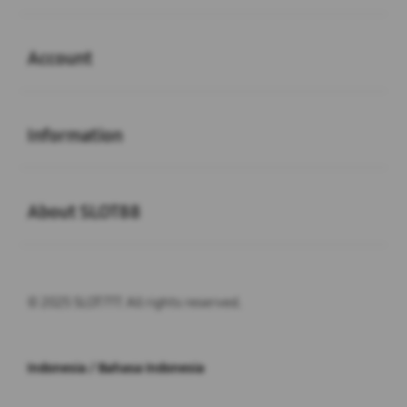
Buka
Account
Buka
Information
Buka
About SLOT88
© 2025 SLOT777. All rights reserved.
Indonesia / Bahasa Indonesia