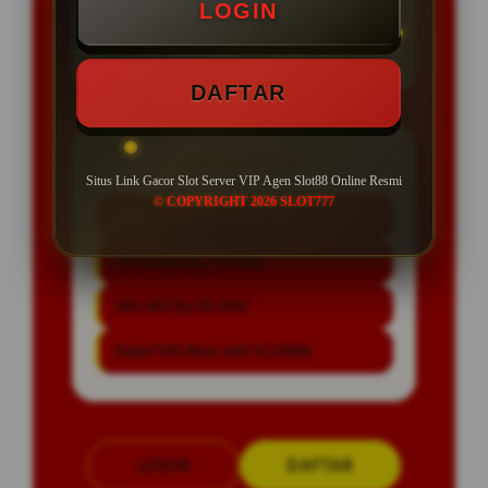
LOGIN
Platform
Mudah Digunakan
DAFTAR
SPESIAL OFFER!
Situs Link Gacor Slot Server VIP Agen Slot88 Online Resmi
© COPYRIGHT 2026 SLOT777
BONUS NEW MEMBER UP TO 200%
Min Depo Rp. 10.000
Min WD Rp 50.000
Depo 10K Bisa Jadi 10.000K
LOGIN
DAFTAR