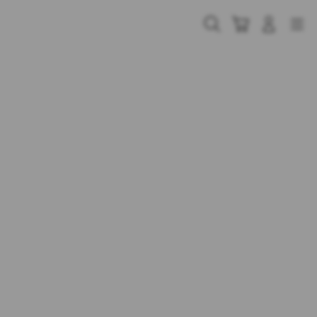
Skip
to
Cari
Troli
Login
Navigation
content