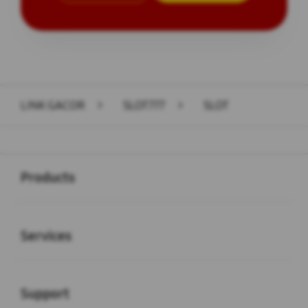
Layer Popup Close
LINK GACOR
>
SLOT777
>
SLOT
Buka
Footer Navigation
Products
Buka
Services
Buka
Support