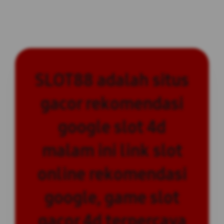
SLOT88 adalah situs
gacor rekomendasi
google slot 4d
malam ini link slot
online rekomendasi
google, game slot
gacor 4d terpercaya