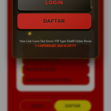
LOGIN
Platform
Mudah Digunakan
DAFTAR
SPESIAL OFFER!
Situs Link Gacor Slot Server VIP Agen Slot88 Online Resmi
© COPYRIGHT 2026 SLOT777
BONUS NEW MEMBER UP TO 200%
Min Depo Rp. 10.000
Min WD Rp 50.000
Depo 10K Bisa Jadi 10.000K
LOGIN
DAFTAR