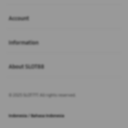
Buka
Account
Buka
Information
Buka
About SLOT88
© 2025 SLOT777. All rights reserved.
Indonesia / Bahasa Indonesia