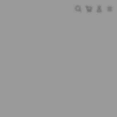
Skip
to
Cari
Troli
Login
Navigation
content