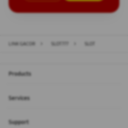
Layer Popup Close
LINK GACOR
>
SLOT777
>
SLOT
Buka
Footer Navigation
Products
Buka
Services
Buka
Support