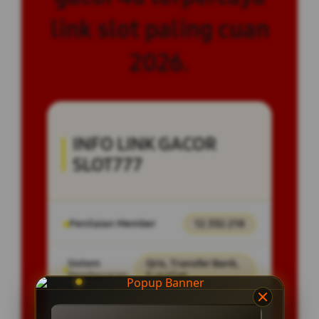
link slot paling cuan
2026.
INFO LINK GACOR
SLOT777
Penilaian Member
12.332.218
Sistem
Qris, Transfer Bank,
Pembayaran
E-wallet.
Layanan Customer Service
24 Jam