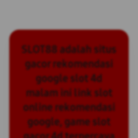
SLOT88 adalah situs
gacor rekomendasi
google slot 4d
malam ini link slot
online rekomendasi
google, game slot
gacor 4d terpercaya