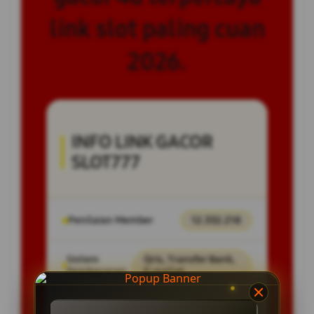
link slot paling cuan
2026.
INFO LINK GACOR
SLOT777
Penilaian Member
12.332.218
Sistem
Qris, Transfer Bank,
Pembayaran
E-wallet.
Layanan Customer Service
24 Jam