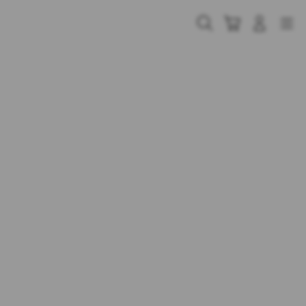
Skip
to
Cari
Troli
Login
Navigation
content