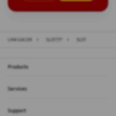
Layer Popup Close
LINK GACOR
>
SLOT777
>
SLOT
Buka
Footer Navigation
Products
Buka
Services
Buka
Support