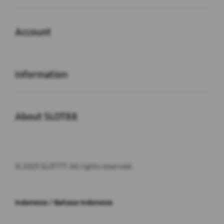
Buka
Account
Buka
Information
Buka
About SLOT88
© 2025 SLOT777. All rights reserved.
Indonesia / Bahasa Indonesia