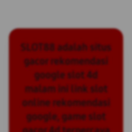
SLOT88 adalah situs
gacor rekomendasi
google slot 4d
malam ini link slot
online rekomendasi
google, game slot
gacor 4d terpercaya