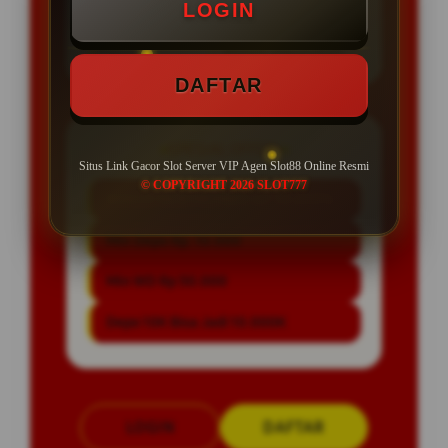
LOGIN
Platform
Mudah Digunakan
DAFTAR
SPESIAL OFFER!
Situs Link Gacor Slot Server VIP Agen Slot88 Online Resmi
© COPYRIGHT 2026 SLOT777
BONUS NEW MEMBER UP TO 200%
Min Depo Rp. 10.000
Min WD Rp 50.000
Depo 10K Bisa Jadi 10.000K
LOGIN
DAFTAR