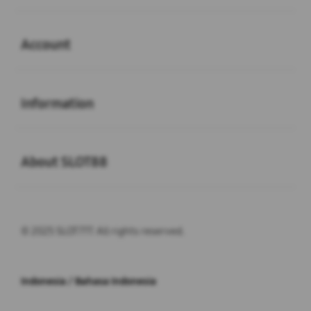
Buka
Account
Buka
Information
Buka
About SLOT88
© 2025 SLOT777. All rights reserved.
Indonesia / Bahasa Indonesia