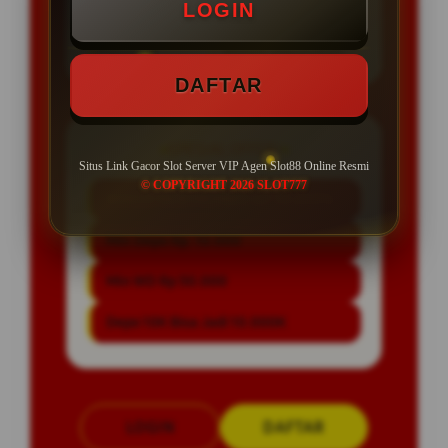
LOGIN
Platform
Mudah Digunakan
DAFTAR
SPESIAL OFFER!
Situs Link Gacor Slot Server VIP Agen Slot88 Online Resmi
© COPYRIGHT 2026 SLOT777
BONUS NEW MEMBER UP TO 200%
Min Depo Rp. 10.000
Min WD Rp 50.000
Depo 10K Bisa Jadi 10.000K
LOGIN
DAFTAR