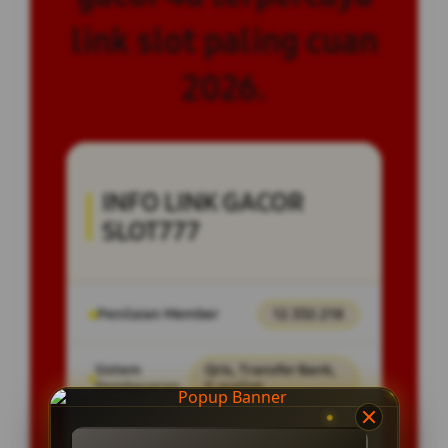
link slot paling cuan
2026.
INFO LINK GACOR
SLOT777
Penilaian Member
12.332.218
Sistem
Qris, Transfer Bank,
Pembayaran
E-wallet.
Layanan Customer Service
24 Jam