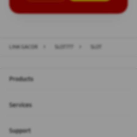
Layer Popup Close
LINK GACOR
>
SLOT777
>
SLOT
Buka
Footer Navigation
Products
Buka
Services
Buka
Support