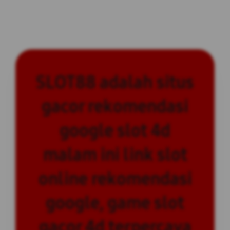
SLOT88 adalah situs
gacor rekomendasi
google slot 4d
malam ini link slot
online rekomendasi
google, game slot
gacor 4d terpercaya