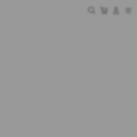
Skip
to
Cari
Troli
Login
Navigation
content