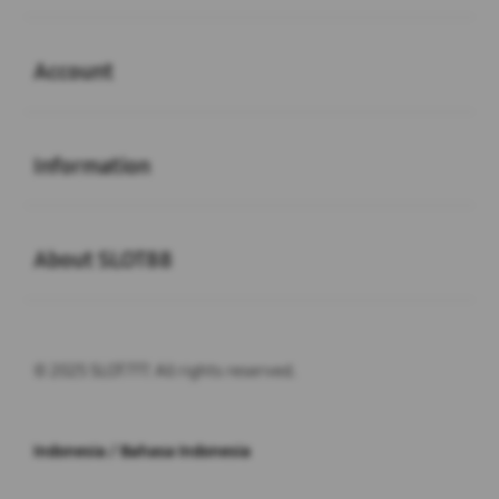
Buka
Account
Buka
Information
Buka
About SLOT88
© 2025 SLOT777. All rights reserved.
Indonesia / Bahasa Indonesia