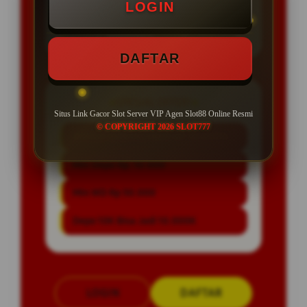
LOGIN
Platform
Mudah Digunakan
DAFTAR
SPESIAL OFFER!
Situs Link Gacor Slot Server VIP Agen Slot88 Online Resmi
© COPYRIGHT 2026 SLOT777
BONUS NEW MEMBER UP TO 200%
Min Depo Rp. 10.000
Min WD Rp 50.000
Depo 10K Bisa Jadi 10.000K
LOGIN
DAFTAR