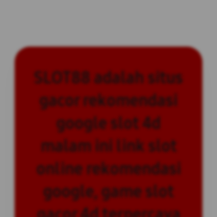
SLOT88 adalah situs
gacor rekomendasi
google slot 4d
malam ini link slot
online rekomendasi
google, game slot
gacor 4d terpercaya