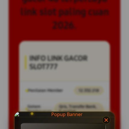
link slot paling cuan
2026.
INFO LINK GACOR
SLOT777
Penilaian Member
12.332.218
Sistem
Qris, Transfer Bank,
Pembayaran
E-wallet.
Layanan Customer Service
24 Jam