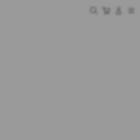
Skip
to
Cari
Troli
Login
Navigation
content