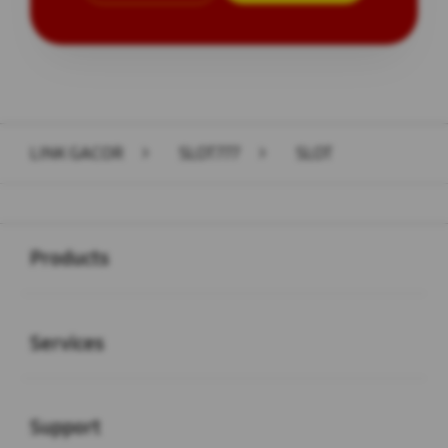
Layer Popup Close
LINK GACOR
>
SLOT777
>
SLOT
Buka
Footer Navigation
Products
Buka
Services
Buka
Support