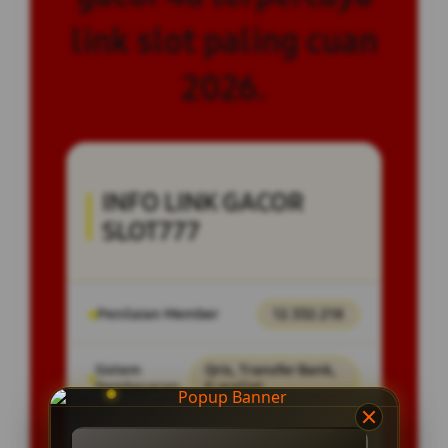
link slot paling cuan
2026.
INFO LINK GACOR
SLOT777
Penilaian Member
12.332.218
Sistem
Qris, Transfer Bank,
Pembayaran
E-wallet.
Layanan Customer Service
24 Jam