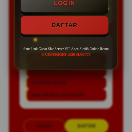
LOGIN
Platform
Mudah Digunakan
DAFTAR
SPESIAL OFFER!
Situs Link Gacor Slot Server VIP Agen Slot88 Online Resmi
© COPYRIGHT 2026 SLOT777
BONUS NEW MEMBER UP TO 200%
Min Depo Rp. 10.000
Min WD Rp 50.000
Depo 10K Bisa Jadi 10.000K
LOGIN
DAFTAR