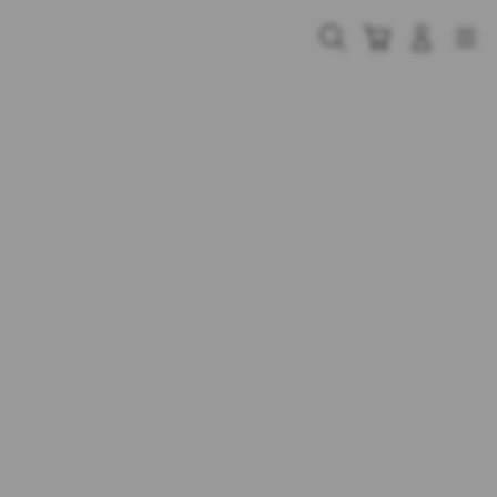
Skip
to
Cari
Troli
Login
Navigation
content