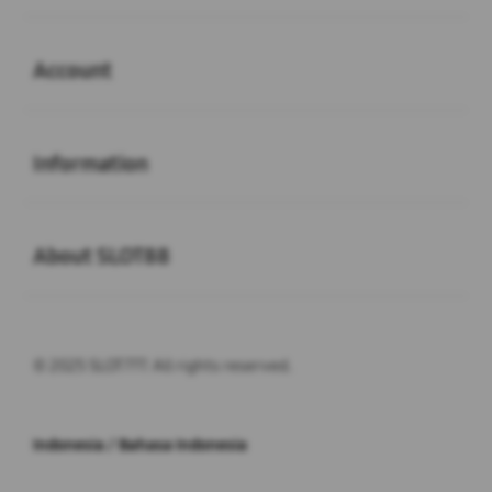
Buka
Account
Buka
Information
Buka
About SLOT88
© 2025 SLOT777. All rights reserved.
Indonesia / Bahasa Indonesia