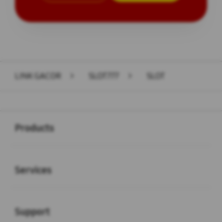
Layer Popup Close
LINK GACOR
>
SLOT777
>
SLOT
Buka
Footer Navigation
Products
Buka
Services
Buka
Support