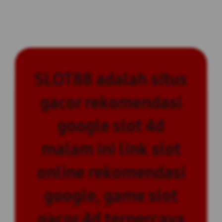
SLOT88 adalah situs
gacor rekomendasi
google slot 4d
malam ini link slot
online rekomendasi
google, game slot
gacor 4d terpercaya