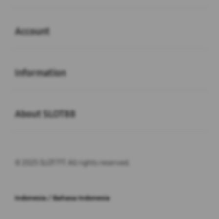
Buka
Account
Buka
Information
Buka
About SLOT88
© 2025 SLOT777. All rights reserved.
Indonesia / Bahasa Indonesia