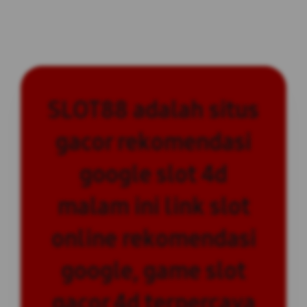
SLOT88 adalah situs
gacor rekomendasi
google slot 4d
malam ini link slot
online rekomendasi
google, game slot
gacor 4d terpercaya