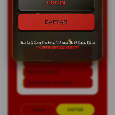
LOGIN
Platform
Mudah Digunakan
DAFTAR
SPESIAL OFFER!
Situs Link Gacor Slot Server VIP Agen Slot88 Online Resmi
© COPYRIGHT 2026 SLOT777
BONUS NEW MEMBER UP TO 200%
Min Depo Rp. 10.000
Min WD Rp 50.000
Depo 10K Bisa Jadi 10.000K
LOGIN
DAFTAR