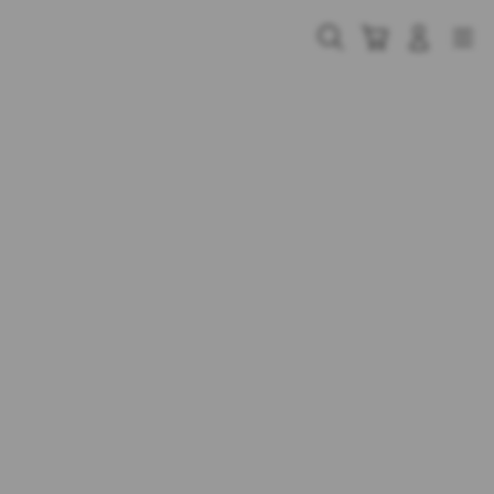
Skip
to
Cari
Troli
Login
Navigation
content