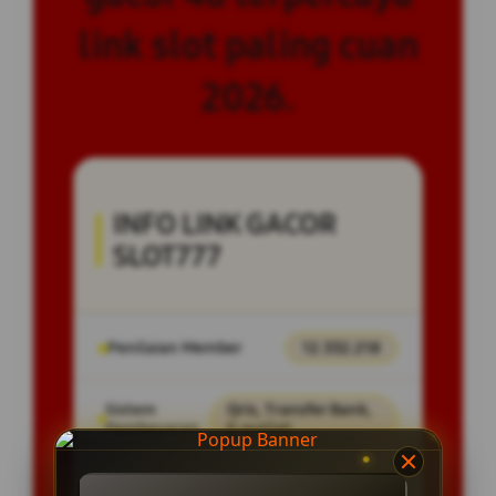
link slot paling cuan
2026.
INFO LINK GACOR
SLOT777
Penilaian Member
12.332.218
Sistem
Qris, Transfer Bank,
Pembayaran
E-wallet.
Layanan Customer Service
24 Jam