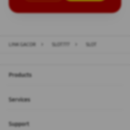
Layer Popup Close
LINK GACOR
>
SLOT777
>
SLOT
Buka
Footer Navigation
Products
Buka
Services
Buka
Support