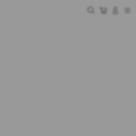
Skip
to
Cari
Troli
Login
Navigation
content