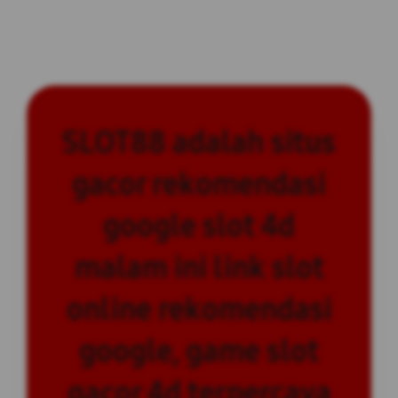
SLOT88 adalah situs
gacor rekomendasi
google slot 4d
malam ini link slot
online rekomendasi
google, game slot
gacor 4d terpercaya