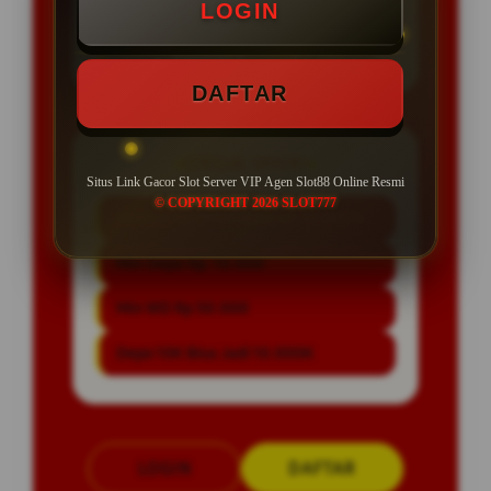
LOGIN
Platform
Mudah Digunakan
DAFTAR
SPESIAL OFFER!
Situs Link Gacor Slot Server VIP Agen Slot88 Online Resmi
© COPYRIGHT 2026 SLOT777
BONUS NEW MEMBER UP TO 200%
Min Depo Rp. 10.000
Min WD Rp 50.000
Depo 10K Bisa Jadi 10.000K
LOGIN
DAFTAR