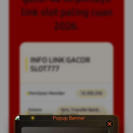
link slot paling cuan
2026.
INFO LINK GACOR
SLOT777
Penilaian Member
12.332.218
Sistem
Qris, Transfer Bank,
Pembayaran
E-wallet.
Layanan Customer Service
24 Jam