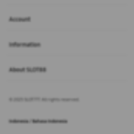
Buka
Account
Buka
Information
Buka
About SLOT88
© 2025 SLOT777. All rights reserved.
Indonesia / Bahasa Indonesia