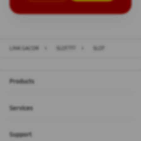
Layer Popup Close
LINK GACOR
>
SLOT777
>
SLOT
Buka
Footer Navigation
Products
Buka
Services
Buka
Support