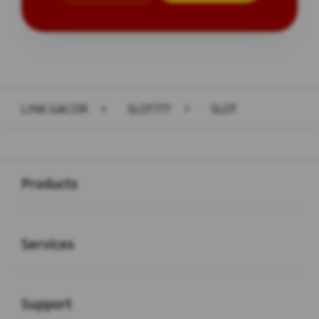
Layer Popup Close
LINK GACOR
>
SLOT777
>
SLOT
Buka
Footer Navigation
Products
Buka
Services
Buka
Support