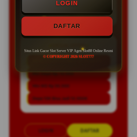
LOGIN
Platform
Mudah Digunakan
DAFTAR
SPESIAL OFFER!
Situs Link Gacor Slot Server VIP Agen Slot88 Online Resmi
© COPYRIGHT 2026 SLOT777
BONUS NEW MEMBER UP TO 200%
Min Depo Rp. 10.000
Min WD Rp 50.000
Depo 10K Bisa Jadi 10.000K
LOGIN
DAFTAR