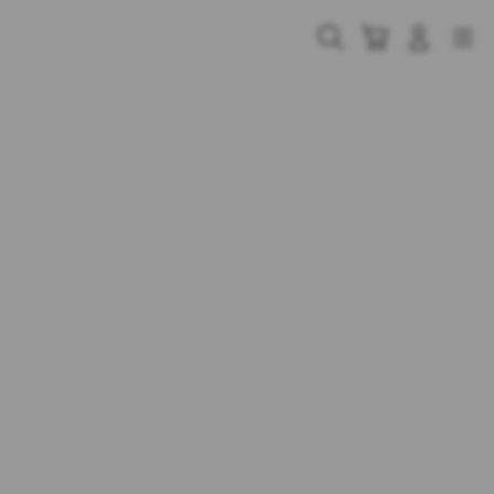
Skip
to
Cari
Troli
Login
Navigation
content