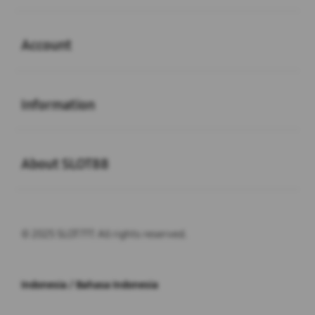
Buka
Account
Buka
Information
Buka
About SLOT88
© 2025 SLOT777. All rights reserved.
Indonesia / Bahasa Indonesia