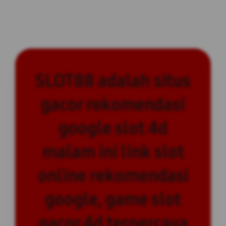
SLOT88 adalah situs
gacor rekomendasi
google slot 4d
malam ini link slot
online rekomendasi
google, game slot
gacor 4d terpercaya