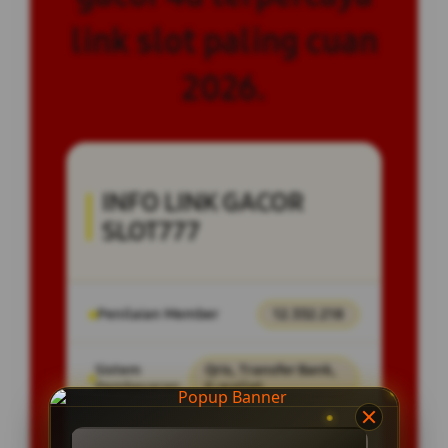
link slot paling cuan
2026.
INFO LINK GACOR
SLOT777
Penilaian Member
12.332.218
Sistem
Qris, Transfer Bank,
Pembayaran
E-wallet.
Layanan Customer Service
24 Jam