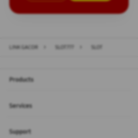
Layer Popup Close
LINK GACOR
>
SLOT777
>
SLOT
Buka
Footer Navigation
Products
Buka
Services
Buka
Support