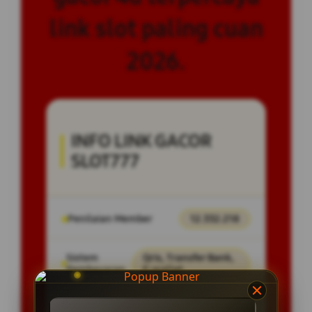
link slot paling cuan
2026.
INFO LINK GACOR
SLOT777
Penilaian Member
12.332.218
Sistem
Qris, Transfer Bank,
Pembayaran
E-wallet.
Layanan Customer Service
24 Jam