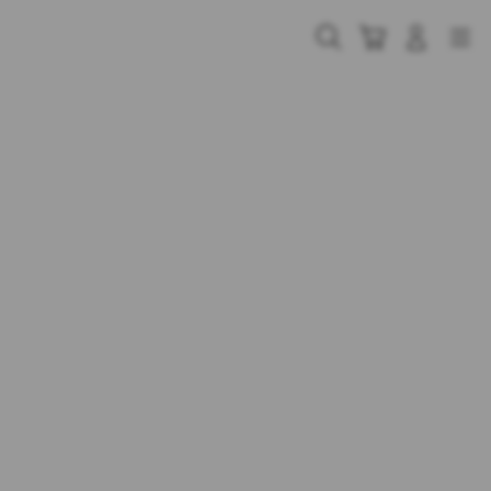
Skip
to
Cari
Troli
Login
Navigation
content