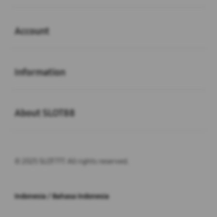
Buka
Account
Buka
Information
Buka
About SLOT88
© 2025 SLOT777. All rights reserved.
Indonesia / Bahasa Indonesia