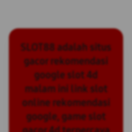
SLOT88 adalah situs
gacor rekomendasi
google slot 4d
malam ini link slot
online rekomendasi
google, game slot
gacor 4d terpercaya