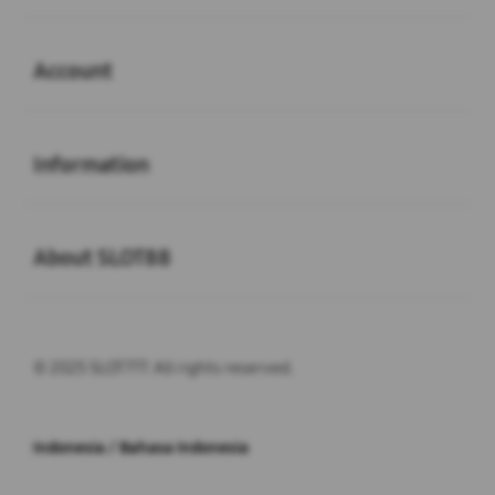
Buka
Account
Buka
Information
Buka
About SLOT88
© 2025 SLOT777. All rights reserved.
Indonesia / Bahasa Indonesia