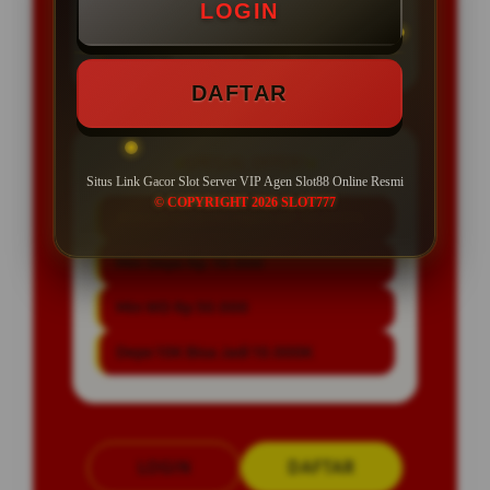
LOGIN
Platform
Mudah Digunakan
DAFTAR
SPESIAL OFFER!
Situs Link Gacor Slot Server VIP Agen Slot88 Online Resmi
© COPYRIGHT 2026 SLOT777
BONUS NEW MEMBER UP TO 200%
Min Depo Rp. 10.000
Min WD Rp 50.000
Depo 10K Bisa Jadi 10.000K
LOGIN
DAFTAR