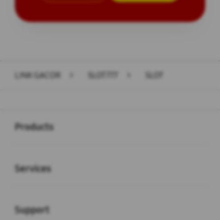
Layer Popup Close
LINK GACOR
>
SLOT777
>
SLOT
Buka
Footer Navigation
Products
Buka
Services
Buka
Support