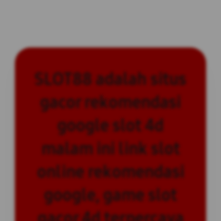
SLOT88 adalah situs
gacor rekomendasi
google slot 4d
malam ini link slot
online rekomendasi
google, game slot
gacor 4d terpercaya