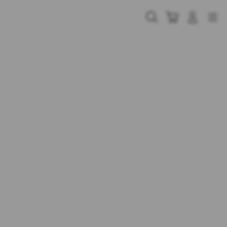
Skip
to
Cari
Troli
Login
Navigation
content