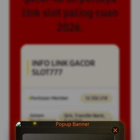
link slot paling cuan
2026.
INFO LINK GACOR
SLOT777
Penilaian Member
12.332.218
Sistem
Qris, Transfer Bank,
Pembayaran
E-wallet.
Layanan Customer Service
24 Jam